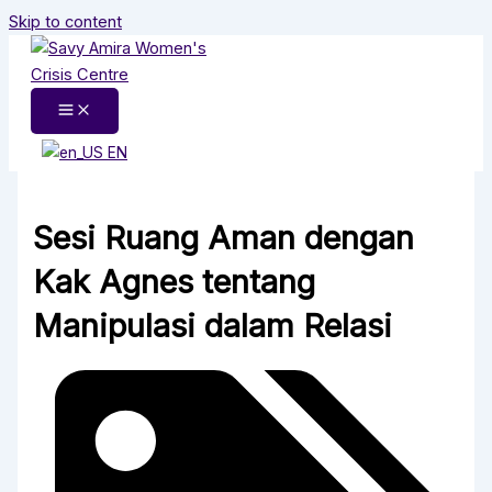
Skip to content
EN
Sesi Ruang Aman dengan
Kak Agnes tentang
Manipulasi dalam Relasi