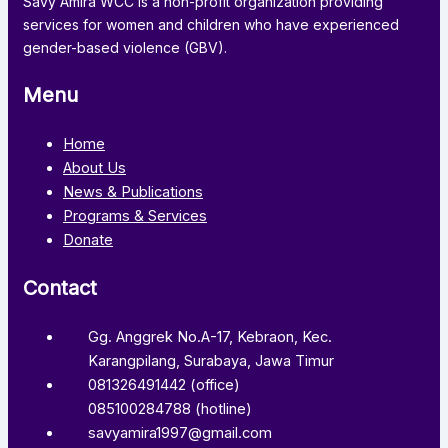
Savy Amira WCC is a non-profit organization providing
services for women and children who have experienced
gender-based violence (GBV).
Menu
Home
About Us
News & Publications
Programs & Services
Donate
Contact
Gg. Anggrek No.A-17, Kebraon, Kec.
Karangpilang, Surabaya, Jawa Timur
081326491442 (office)
085100284788 (hotline)
savyamira1997@gmail.com