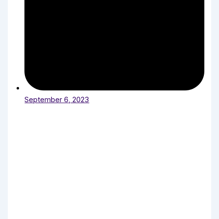
September 6, 2023