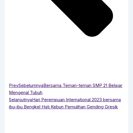
Prev
Sebelumnya
Bersama Teman-teman SMP 21 Belajar
Mengenal Tubuh
Selanjutnya
Hari Perempuan International 2023 bersama
ibu-ibu Bengkel Hati Kebun Pemulihan Gending Gresik