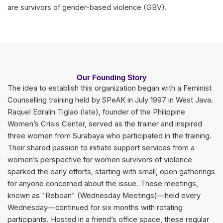
are survivors of gender-based violence (GBV).
Our Founding Story
The idea to establish this organization began with a Feminist
Counselling training held by SPeAK in July 1997 in West Java.
Raquel Edralin Tiglao (late), founder of the Philippine
Women’s Crisis Center, served as the trainer and inspired
three women from Surabaya who participated in the training.
Their shared passion to initiate support services from a
women’s perspective for women survivors of violence
sparked the early efforts, starting with small, open gatherings
for anyone concerned about the issue. These meetings,
known as "Reboan" (Wednesday Meetings)—held every
Wednesday—continued for six months with rotating
participants. Hosted in a friend’s office space, these regular