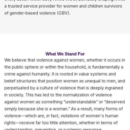
a trusted service provider for women and children survivors
of gender-based violence (GBV).
What We Stand For
We believe that violence against women, whether it occurs in
the public sphere or within the household, is fundamentally a
crime against humanity. It is rooted in value systems and
belief structures that position women as unequal to men, and
perpetuated by a culture of violence that is deeply ingrained
in society. This has led to the normalization of violence
against women as something “understandable” or “deserved
simply because she is a woman.” As a result, many forms of
violence—which are, in fact, violations of women's human
rights—receive far too little attention, whether in terms of
understanding, prevention, or systemic response.