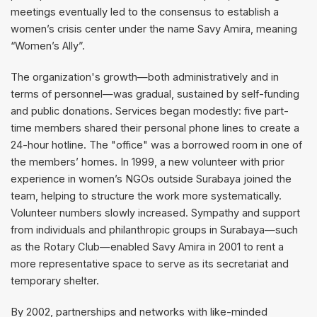
meetings eventually led to the consensus to establish a
women’s crisis center under the name Savy Amira, meaning
“Women’s Ally”.
The organization's growth—both administratively and in
terms of personnel—was gradual, sustained by self-funding
and public donations. Services began modestly: five part-
time members shared their personal phone lines to create a
24-hour hotline. The "office" was a borrowed room in one of
the members’ homes. In 1999, a new volunteer with prior
experience in women’s NGOs outside Surabaya joined the
team, helping to structure the work more systematically.
Volunteer numbers slowly increased. Sympathy and support
from individuals and philanthropic groups in Surabaya—such
as the Rotary Club—enabled Savy Amira in 2001 to rent a
more representative space to serve as its secretariat and
temporary shelter.
By 2002, partnerships and networks with like-minded