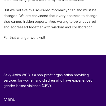
But we believe this so-called “normalcy” can and must be
changed. We are convinced that every obstacle to change
also carries hidden opportunities waiting to be uncovered
and addressed together with wisdom and collaboration.
For that change, we exist!
Savy Amira WCC is a non-profit organization providing
services for women and children who have experienced
gender-based violence (GBV).
Menu