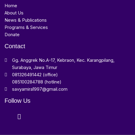
Home
About Us
News & Publications
Programs & Services
Donate
Contact
Gg. Anggrek No.A-17, Kebraon, Kec. Karangpilang,
Surabaya, Jawa Timur
081326491442 (office)
085100284788 (hotline)
savyamira1997@gmail.com
Follow Us