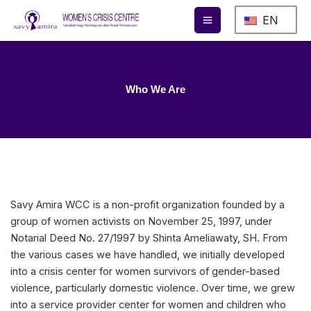
Skip
EN
to
content
Who We Are
Savy Amira WCC is a non-profit organization founded by a
group of women activists on November 25, 1997, under
Notarial Deed No. 27/1997 by Shinta Ameliawaty, SH. From
the various cases we have handled, we initially developed
into a crisis center for women survivors of gender-based
violence, particularly domestic violence. Over time, we grew
into a service provider center for women and children who