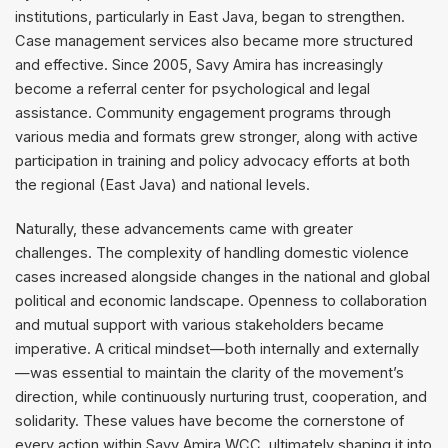
institutions, particularly in East Java, began to strengthen.
Case management services also became more structured
and effective. Since 2005, Savy Amira has increasingly
become a referral center for psychological and legal
assistance. Community engagement programs through
various media and formats grew stronger, along with active
participation in training and policy advocacy efforts at both
the regional (East Java) and national levels.
Naturally, these advancements came with greater
challenges. The complexity of handling domestic violence
cases increased alongside changes in the national and global
political and economic landscape. Openness to collaboration
and mutual support with various stakeholders became
imperative. A critical mindset—both internally and externally
—was essential to maintain the clarity of the movement’s
direction, while continuously nurturing trust, cooperation, and
solidarity. These values have become the cornerstone of
every action within Savy Amira WCC, ultimately shaping it into