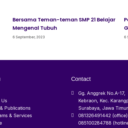
Bersama Teman-teman SMP 21 Belajar
P
Mengenal Tubuh
G
6 September, 2023
6 
u
Contact
Gg. Anggrek No.A-17,
 Us
Kebraon, Kec. Karangp
& Publications
Surabaya, Jawa Timu
ams & Services
081326491442 (office)
e
085100284788 (hotlin