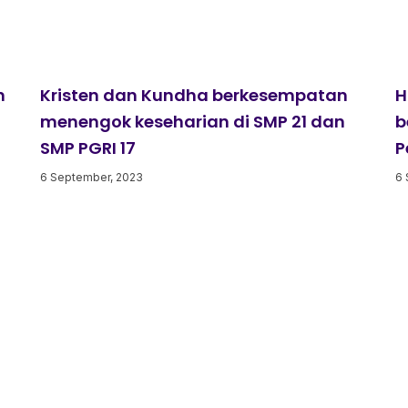
n
Kristen dan Kundha berkesempatan
H
menengok keseharian di SMP 21 dan
b
SMP PGRI 17
P
6 September, 2023
6 