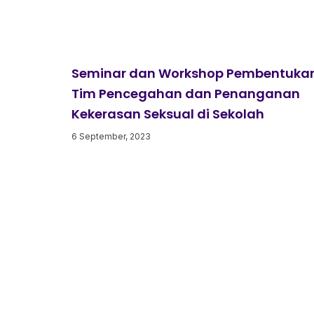
Seminar dan Workshop Pembentuka
Tim Pencegahan dan Penanganan
Kekerasan Seksual di Sekolah
6 September, 2023