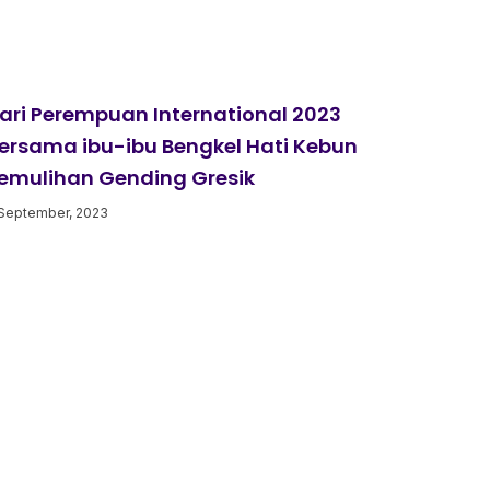
ari Perempuan International 2023
ersama ibu-ibu Bengkel Hati Kebun
emulihan Gending Gresik
September, 2023