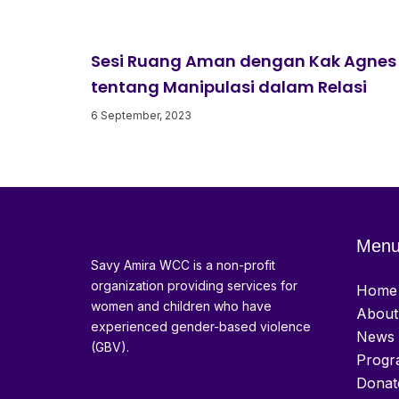
Sesi Ruang Aman dengan Kak Agnes
tentang Manipulasi dalam Relasi
6 September, 2023
Men
Savy Amira WCC is a non-profit
organization providing services for
Home
women and children who have
About
experienced gender-based violence
News 
(GBV).
Progr
Donat