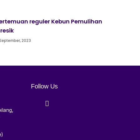
ertemuan reguler Kebun Pemulihan
resik
September, 2023
Follow Us
ilang,
r
e)