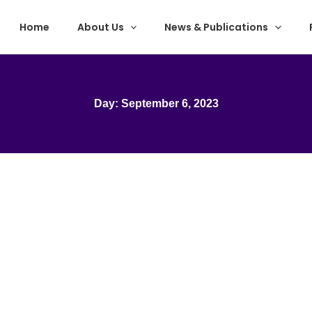
Home
About Us
News & Publications
Day: September 6, 2023