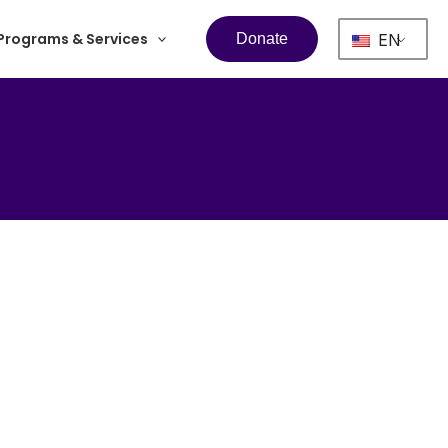
Programs & Services
EN
Donate