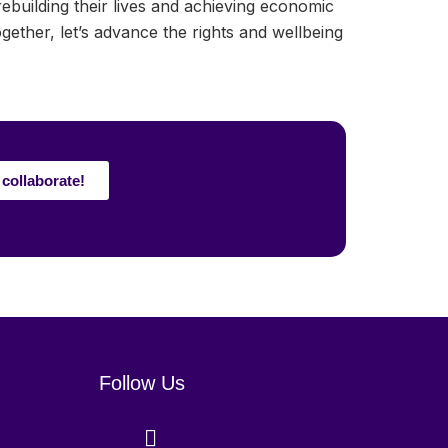
uilding their lives and achieving economic
her, let’s advance the rights and wellbeing
 collaborate!
Follow Us