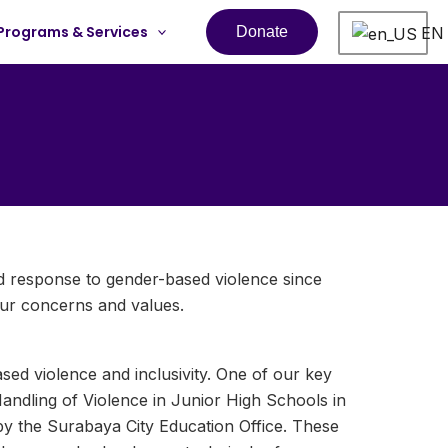
Programs & Services
EN
Donate
nd response to gender-based violence since
ur concerns and values.
d violence and inclusivity. One of our key
andling of Violence in Junior High Schools in
y the Surabaya City Education Office. These