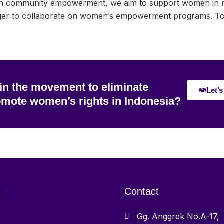
h community empowerment, we aim to support women in reb
r to collaborate on women’s empowerment programs. Toget
 in the movement to eliminate
Let’s
omote women’s rights in Indonesia?
u
Contact
Gg. Anggrek No.A-17,