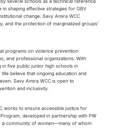
by several schools as a technical reference
 in shaping effective strategies for GBV
 institutional change. Savy Amira WCC
y, and the protection of marginalized groups’
al programs on violence prevention
es, and professional organizations. With
 five public junior high schools in
es. We believe that ongoing education and
 uneven. Savy Amira WCC is open to
vention and inclusivity.
C works to ensure accessible justice for
Program, developed in partnership with PW
 for a community of women—many of whom