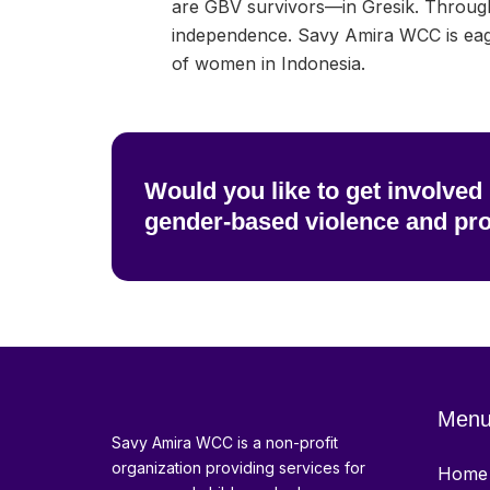
are GBV survivors—in Gresik. Throug
independence. Savy Amira WCC is eage
of women in Indonesia.
Would you like to get involved
gender-based violence and pr
Men
Savy Amira WCC is a non-profit
organization providing services for
Home