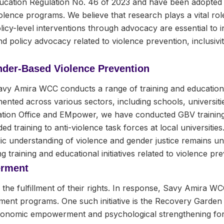
ducation Regulation No. 46 of 2023 and have been adopted 
lence programs. We believe that research plays a vital role
licy-level interventions through advocacy are essential to
 policy advocacy related to violence prevention, inclusivit
nder-Based Violence Prevention
avy Amira WCC conducts a range of training and education
nted across various sectors, including schools, universiti
ion Office and EMpower, we have conducted GBV training in
ed training to anti-violence task forces at local universiti
ublic understanding of violence and gender justice remains
g training and educational initiatives related to violence pre
rment
he fulfillment of their rights. In response, Savy Amira WC
 programs. One such initiative is the Recovery Garden 
economic empowerment and psychological strengthening