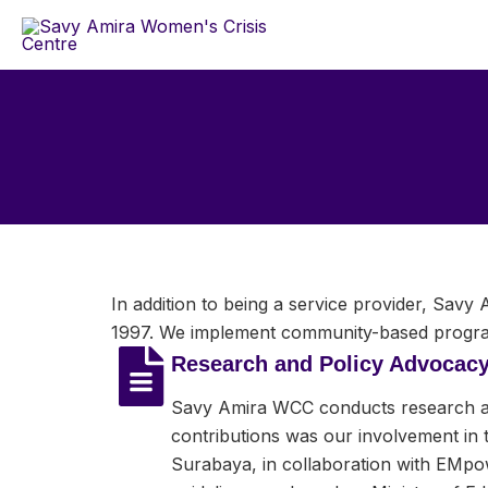
Skip
to
content
In addition to being a service provider, Sav
1997. We implement community-based program
Research and Policy Advocac
Savy Amira WCC conducts research and
contributions was our involvement in 
Surabaya, in collaboration with EMpo