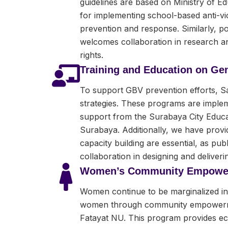
guidelines are based on Ministry of E
for implementing school-based anti-vio
prevention and response. Similarly, po
welcomes collaboration in research and
rights.
Training and Education on Ge
To support GBV prevention efforts, S
strategies. These programs are impleme
support from the Surabaya City Educat
Surabaya. Additionally, we have provid
capacity building are essential, as p
collaboration in designing and deliverin
Women’s Community Empowe
Women continue to be marginalized in t
women through community empowerment
Fatayat NU. This program provides 