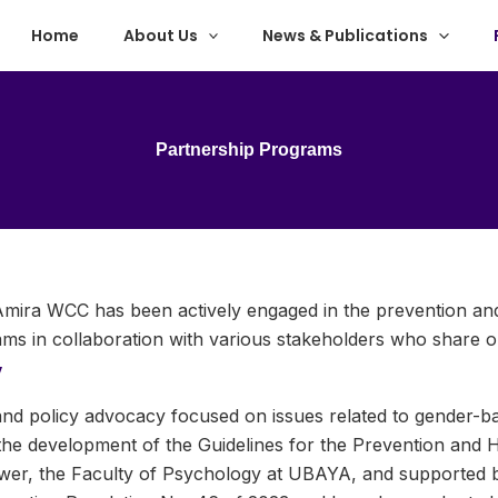
Home
About Us
News & Publications
Partnership Programs
y Amira WCC has been actively engaged in the prevention a
s in collaboration with various stakeholders who share o
y
 policy advocacy focused on issues related to gender-base
the development of the Guidelines for the Prevention and H
wer, the Faculty of Psychology at UBAYA, and supported b