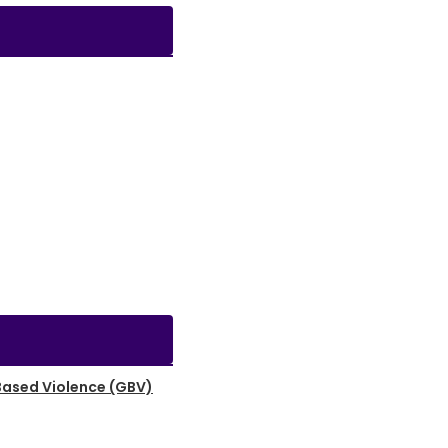
Based Violence (GBV)