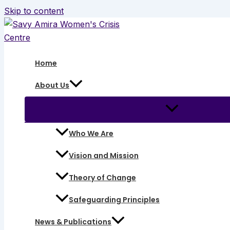
Skip to content
Home
About Us
Who We Are
Vision and Mission
Theory of Change
Safeguarding Principles
News & Publications