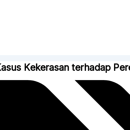
Kasus Kekerasan terhadap Pe