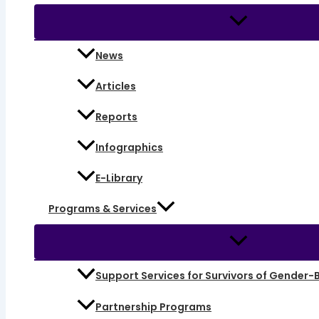
News
Articles
Reports
Infographics
E-Library
Programs & Services
Support Services for Survivors of Gender-
Partnership Programs