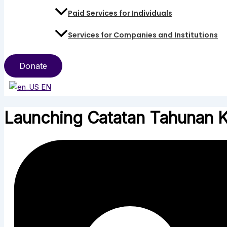
Paid Services for Individuals
Services for Companies and Institutions
Donate
EN
Launching Catatan Tahunan 