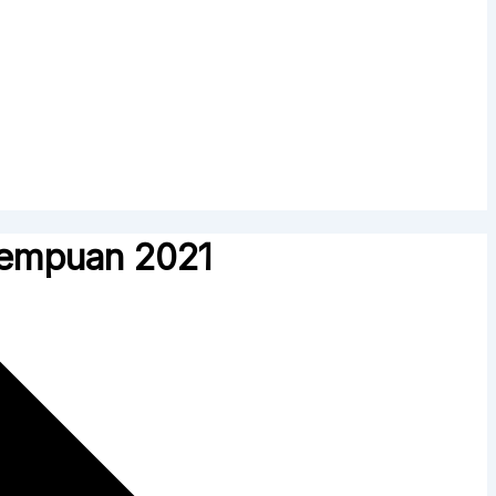
rempuan 2021