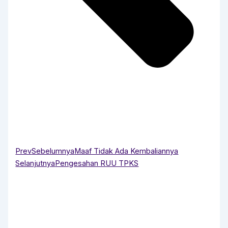
Prev
Sebelumnya
Maaf Tidak Ada Kembaliannya
Selanjutnya
Pengesahan RUU TPKS