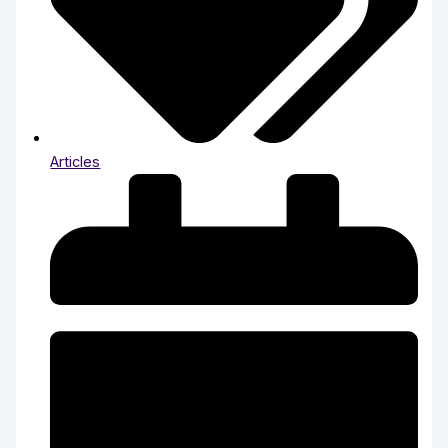
Articles