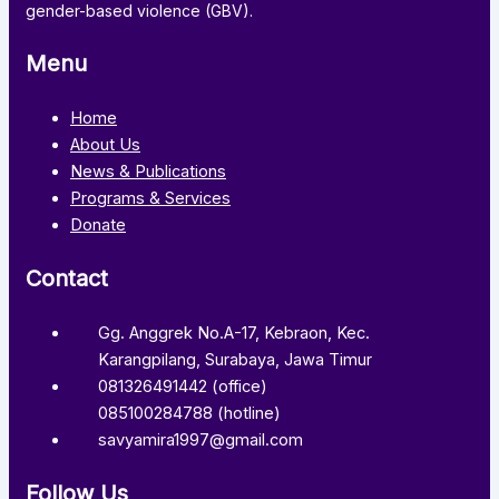
gender-based violence (GBV).
Menu
Home
About Us
News & Publications
Programs & Services
Donate
Contact
Gg. Anggrek No.A-17, Kebraon, Kec.
Karangpilang, Surabaya, Jawa Timur
081326491442 (office)
085100284788 (hotline)
savyamira1997@gmail.com
Follow Us