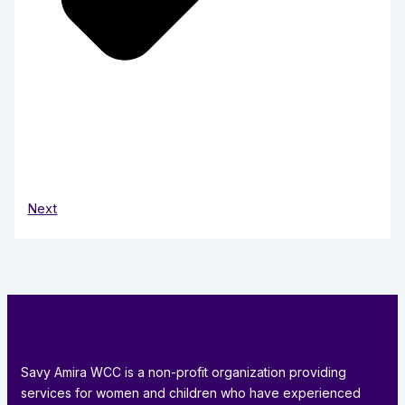
Next
Savy Amira WCC is a non-profit organization providing
services for women and children who have experienced