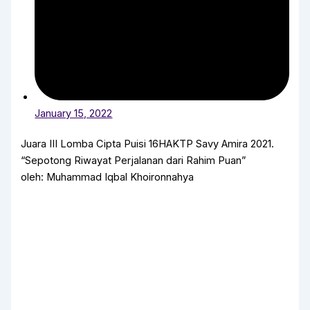
January 15, 2022
Juara III Lomba Cipta Puisi 16HAKTP Savy Amira 2021.
“Sepotong Riwayat Perjalanan dari Rahim Puan”
oleh: Muhammad Iqbal Khoironnahya