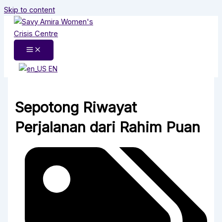
Skip to content
EN
Sepotong Riwayat
Perjalanan dari Rahim Puan