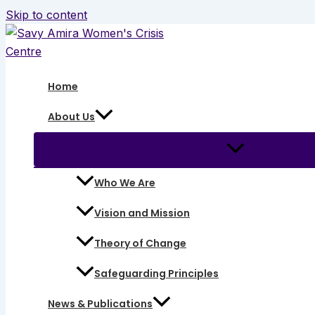
Skip to content
Home
About Us
Who We Are
Vision and Mission
Theory of Change
Safeguarding Principles
News & Publications