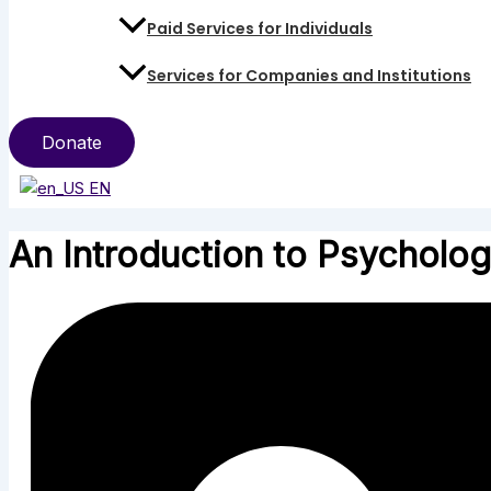
Paid Services for Individuals
Services for Companies and Institutions
Donate
EN
An Introduction to Psychologi