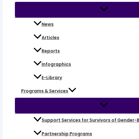
News
Articles
Reports
Infographics
E-Library
Programs & Services
Support Services for Survivors of Gender-
Partnership Programs