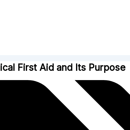
cal First Aid and Its Purpose