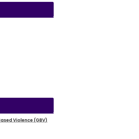
Based Violence (GBV)