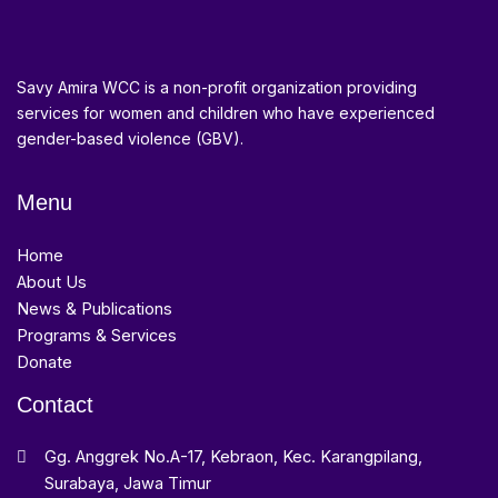
Savy Amira WCC is a non-profit organization providing
services for women and children who have experienced
gender-based violence (GBV).
Menu
Home
About Us
News & Publications
Programs & Services
Donate
Contact
Gg. Anggrek No.A-17, Kebraon, Kec. Karangpilang,
Surabaya, Jawa Timur