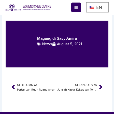
Skip
EN
to
content
Magang di Savy Amira
News
August 5, 2021
SEBELUMNYA
SELANJUTNYA
Prev
Next
Pertemuan Rutin Ruang Aman
Jumlah Kasus Kekerasan Terhadap Perempuan Selama 2020