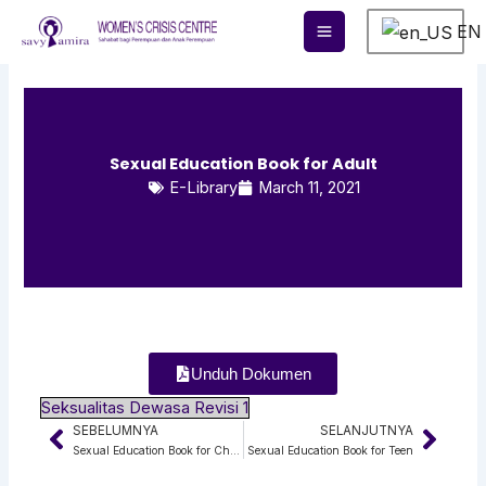
Skip
EN
to
content
Sexual Education Book for Adult
E-Library
March 11, 2021
Unduh Dokumen
Seksualitas Dewasa Revisi 1
SEBELUMNYA
SELANJUTNYA
Prev
Next
Sexual Education Book for Children
Sexual Education Book for Teen