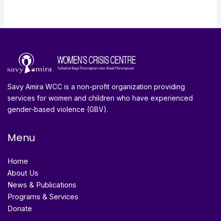
Savy Amira WCC is a non-profit organization providing
services for women and children who have experienced
gender-based violence (GBV).
Menu
Home
About Us
News & Publications
Programs & Services
Donate