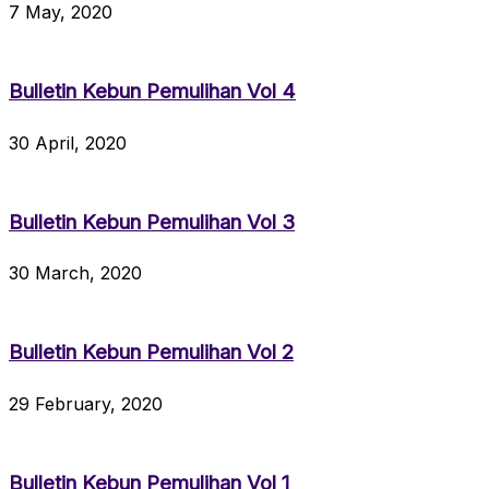
7 May, 2020
Bulletin Kebun Pemulihan Vol 4
30 April, 2020
Bulletin Kebun Pemulihan Vol 3
30 March, 2020
Bulletin Kebun Pemulihan Vol 2
29 February, 2020
Bulletin Kebun Pemulihan Vol 1