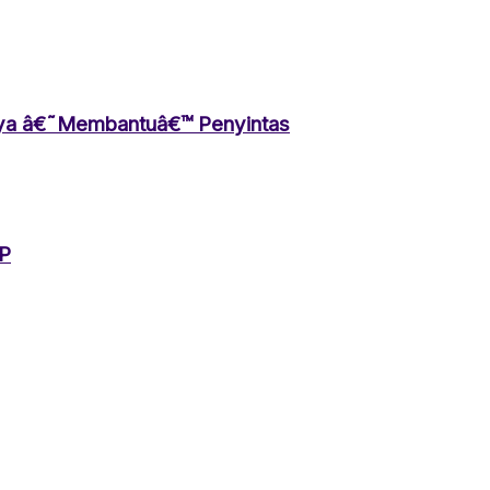
aya â€˜Membantuâ€™ Penyintas
HP