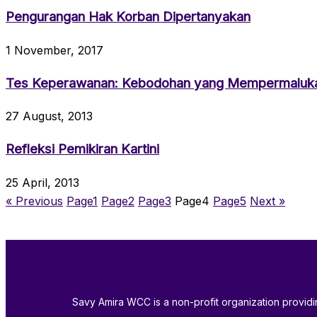
Pengurangan Hak Korban Dipertanyakan
1 November, 2017
Tes Keperawanan: Kebodohan yang Mempermaluk
27 August, 2013
Refleksi Pemikiran Kartini
25 April, 2013
« Previous
Page
1
Page
2
Page
3
Page
4
Page
5
Next »
Savy Amira WCC is a non-profit organization provi