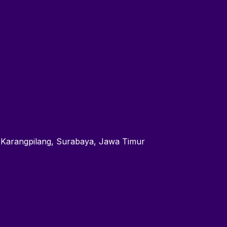
 Karangpilang, Surabaya, Jawa Timur