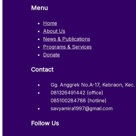
Menu
Home
About Us
News & Publications
Programs & Services
Donate
Contact
Gg. Anggrek No.A-17, Kebraon, Kec.
081326491442 (office)
085100284788 (hotline)
savyamira1997@gmail.com
Follow Us