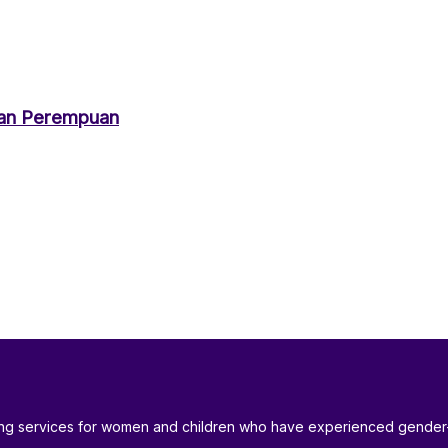
an Perempuan
ding services for women and children who have experienced gender