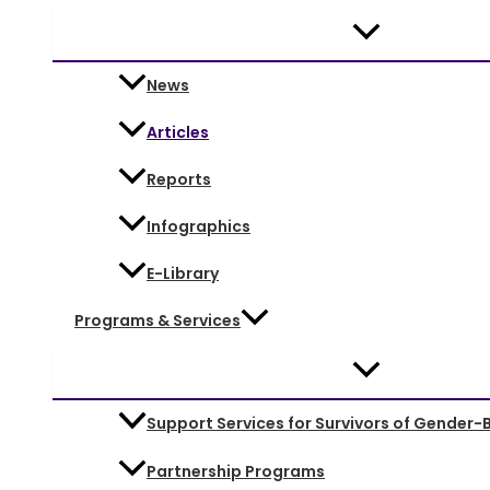
News
Articles
Reports
Infographics
E-Library
Programs & Services
Support Services for Survivors of Gender-
Partnership Programs