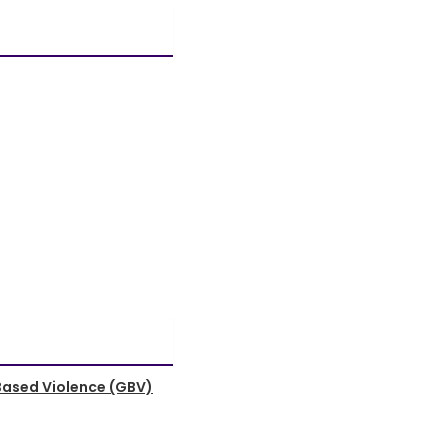
Based Violence (GBV)