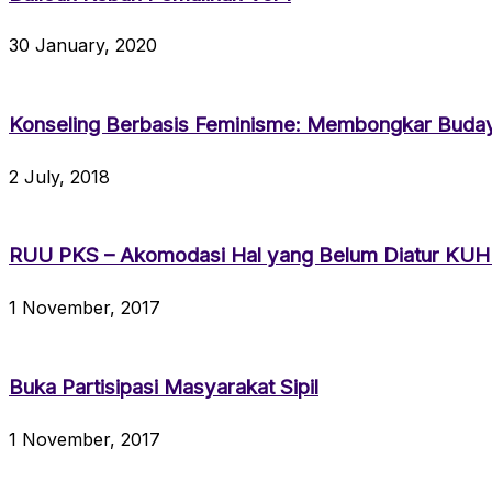
30 January, 2020
Konseling Berbasis Feminisme: Membongkar Bud
2 July, 2018
RUU PKS – Akomodasi Hal yang Belum Diatur KU
1 November, 2017
Buka Partisipasi Masyarakat Sipil
1 November, 2017