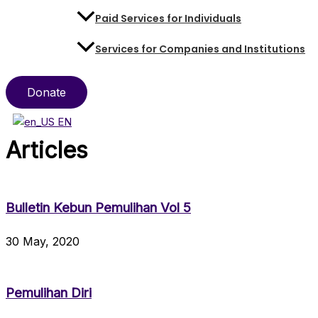
Paid Services for Individuals
Services for Companies and Institutions
Donate
EN
Articles
Bulletin Kebun Pemulihan Vol 5
30 May, 2020
Pemulihan Diri