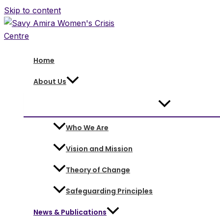
Skip to content
Home
About Us
Who We Are
Vision and Mission
Theory of Change
Safeguarding Principles
News & Publications