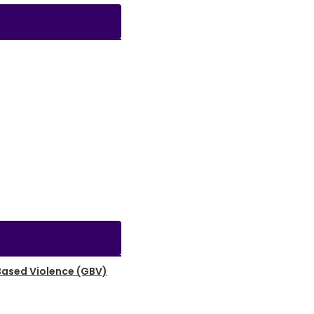
Based Violence (GBV)