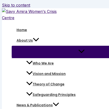
Skip to content
Home
About Us
Who We Are
Vision and Mission
Theory of Change
Safeguarding Principles
News & Publications