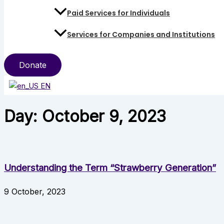
Paid Services for Individuals
Services for Companies and Institutions
Donate
EN
Day: October 9, 2023
Understanding the Term “Strawberry Generation”
9 October, 2023