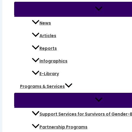
News
Articles
Reports
Infographics
E-Library
Programs & Services
Support Services for Survivors of Gender-
Partnership Programs