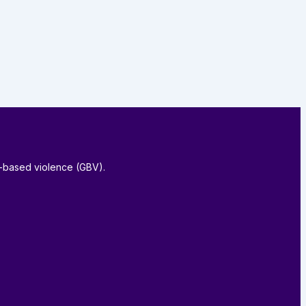
-based violence (GBV).