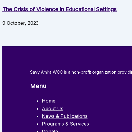
The Crisis of Violence in Educational Settings
9 October, 2023
Savy Amira WCC is a non-profit organization provi
Menu
Home
About Us
News & Publications
Programs & Services
Donate