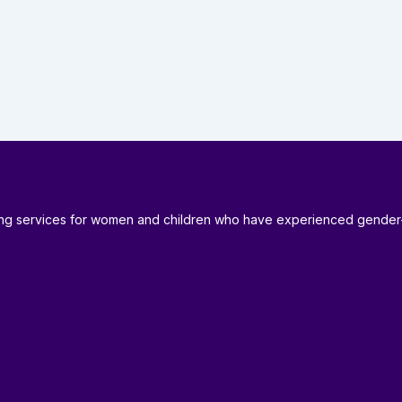
ding services for women and children who have experienced gender