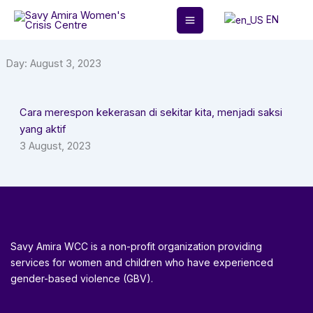
Skip
EN
to
content
Day: August 3, 2023
Cara merespon kekerasan di sekitar kita, menjadi saksi
yang aktif
3 August, 2023
Savy Amira WCC is a non-profit organization providing
services for women and children who have experienced
gender-based violence (GBV).