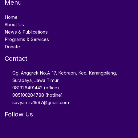
Menu
Home
About Us
News & Publications
Programs & Services
Donate
Contact
Gg. Anggrek No.A-17, Kebraon, Kec. Karangpilang,
Surabaya, Jawa Timur
081326491442 (office)
085100284788 (hotline)
savyamira1997@gmail.com
Follow Us