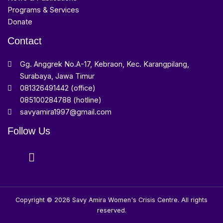
Programs & Services
Donate
Contact
Gg. Anggrek No.A-17, Kebraon, Kec. Karangpilang,
Surabaya, Jawa Timur
081326491442 (office)
085100284788 (hotline)
savyamira1997@gmail.com
Follow Us
Copyright © 2026 Savy Amira Women's Crisis Centre. All rights
reserved.