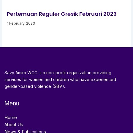
Pertemuan Reguler Gresik Februari 2023
1 February, 2023
Savy Amira WCC is a non-profit organization providing
services for women and children who have experienced
gender-based violence (GBV).
Menu
Home
About Us
News & Publications