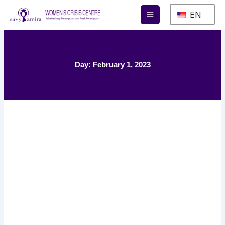
Skip
EN
to
content
Day: February 1, 2023