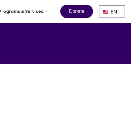
Programs & Services
EN
Donate