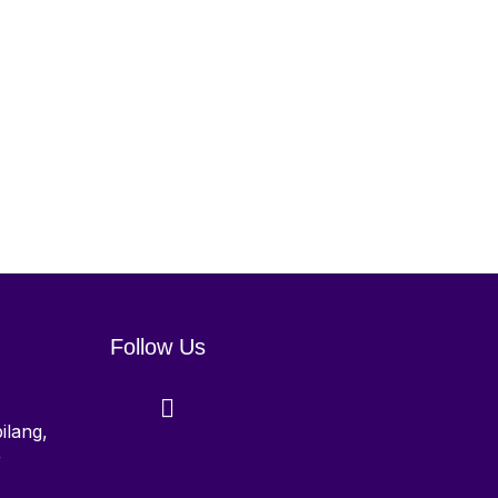
Follow Us
ilang,
r