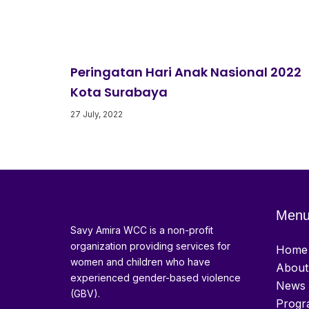
Peringatan Hari Anak Nasional 2022
Kota Surabaya
27 July, 2022
Men
Savy Amira WCC is a non-profit
organization providing services for
Home
women and children who have
About
experienced gender-based violence
News 
(GBV).
Progr