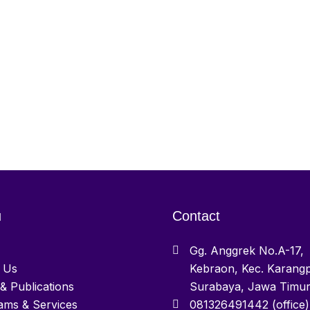
u
Contact
Gg. Anggrek No.A-17,
 Us
Kebraon, Kec. Karangp
& Publications
Surabaya, Jawa Timu
ams & Services
081326491442 (office)