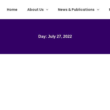
Home
About Us
News & Publications
Day: July 27, 2022