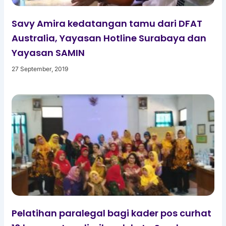
Savy Amira kedatangan tamu dari DFAT
Australia, Yayasan Hotline Surabaya dan
Yayasan SAMIN
27 September, 2019
Pelatihan paralegal bagi kader pos curhat