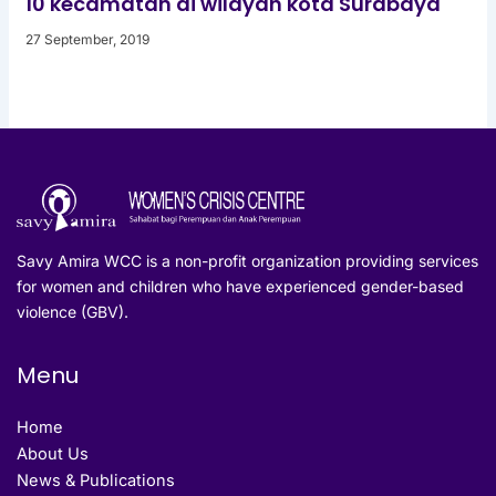
10 kecamatan di wilayah kota Surabaya
27 September, 2019
Savy Amira WCC is a non-profit organization providing services
for women and children who have experienced gender-based
violence (GBV).
Menu
Home
About Us
News & Publications