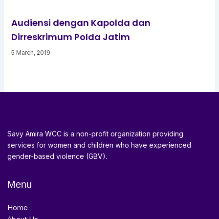
Audiensi dengan Kapolda dan
Dirreskrimum Polda Jatim
5 March, 2019
Savy Amira WCC is a non-profit organization providing
services for women and children who have experienced
gender-based violence (GBV).
Menu
Home