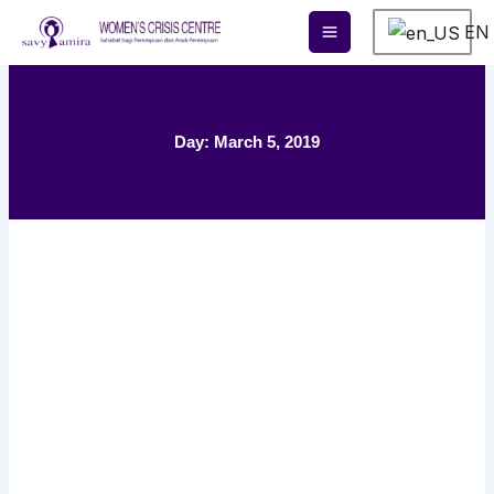
Skip
EN
to
content
Day: March 5, 2019