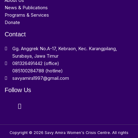
About Us
News & Publications
Programs & Services
Donate
Contact
Gg. Anggrek No.A-17, Kebraon, Kec. Karangpilang,
Surabaya, Jawa Timur
081326491442 (office)
085100284788 (hotline)
savyamira1997@gmail.com
Follow Us
Copyright © 2026 Savy Amira Women's Crisis Centre. All rights